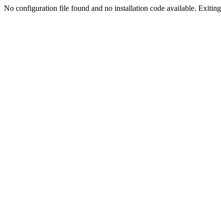
No configuration file found and no installation code available. Exiting.